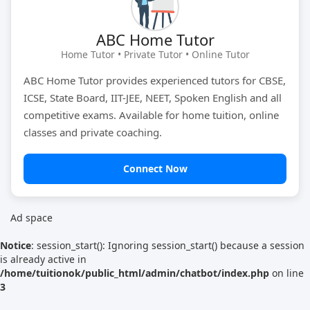
Tutor Type
Gender
ABC Home Tutor
Home Tutor • Private Tutor • Online Tutor
ABC Home Tutor provides experienced tutors for CBSE,
Find Now
ICSE, State Board, IIT-JEE, NEET, Spoken English and all
competitive exams. Available for home tuition, online
classes and private coaching.
Connect Now
Ad space
Notice
: session_start(): Ignoring session_start() because a session
is already active in
/home/tuitionok/public_html/admin/chatbot/index.php
on line
3