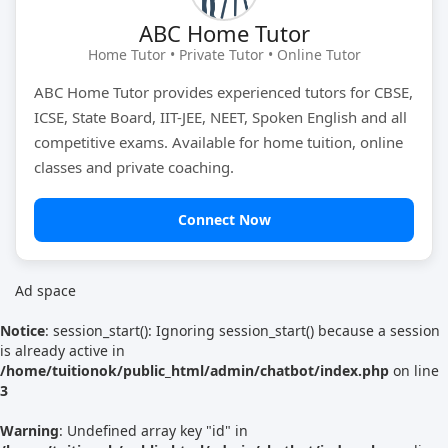
ABC Home Tutor
Tutor Type
Gender
Home Tutor • Private Tutor • Online Tutor
ABC Home Tutor provides experienced tutors for CBSE,
ICSE, State Board, IIT-JEE, NEET, Spoken English and all
Find Now
competitive exams. Available for home tuition, online
classes and private coaching.
Connect Now
Ad space
Notice
: session_start(): Ignoring session_start() because a session
is already active in
/home/tuitionok/public_html/admin/chatbot/index.php
on line
3
Warning
: Undefined array key "id" in