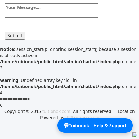
Tutor Type
Gender
Find Now
Notice
: session_start(): Ignoring session_start() because a session
is already active in
/home/tuitionok/public_html/admin/chatbot/index.php
on line
3
Warning
: Undefined array key "id" in
/home/tuitionok/public_html/admin/chatbot/index.php
on line
4
============
6
Copyright © 2015
tuitionok.com
. All rights reserved. | Location
Powered by
IP2Location.com
💬
Tuitionok - Help & Support